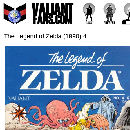
The Legend of Zelda (1990) 4