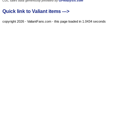
CGC sales data generously provided by
GPAnalysis.com
Quick link to Valiant items --->
copyright 2026 - ValiantFans.com - this page loaded in 1.0434 seconds