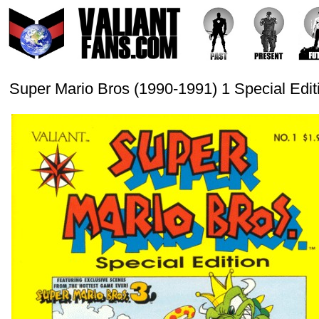
Super Mario Bros (1990-1991) 1 Special Edit