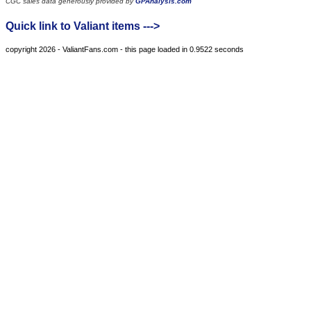
CGC sales data generously provided by
GPAnalysis.com
Quick link to Valiant items --->
copyright 2026 - ValiantFans.com - this page loaded in 0.9522 seconds