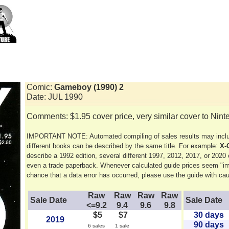
Comic:
Gameboy (1990) 2
Date: JUL 1990
Comments: $1.95 cover price, very similar cover to Nin
IMPORTANT NOTE: Automated compiling of sales results may includ
different books can be described by the same title. For example:
X-
describe a 1992 edition, several different 1997, 2012, 2017, or 2020 ed
even a trade paperback. Whenever calculated guide prices seem "im
chance that a data error has occurred, please use the guide with cau
Raw
Raw
Raw
Raw
Sale Date
Sale Date
<=9.2
9.4
9.6
9.8
$5
$7
30 days
2019
90 days
6 sales
1 sale