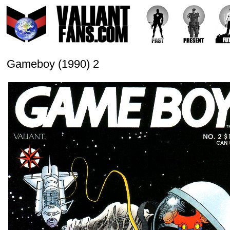
Gameboy (1990) 2