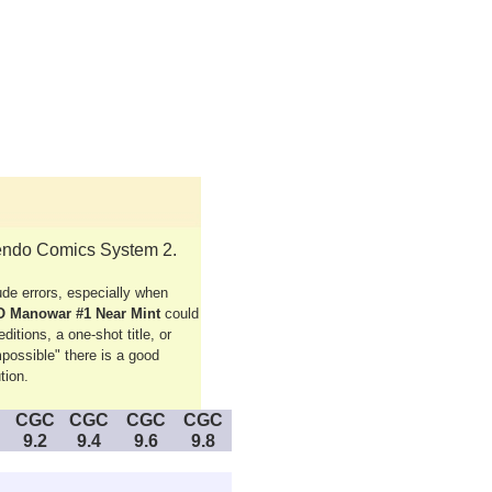
tendo Comics System 2.
e errors, especially when
O Manowar #1 Near Mint
could
itions, a one-shot title, or
possible" there is a good
tion.
CGC
CGC
CGC
CGC
9.2
9.4
9.6
9.8