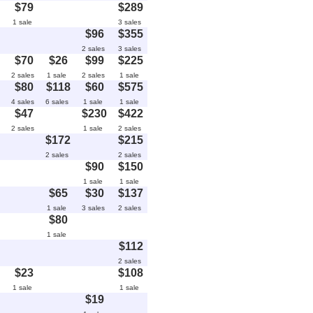
$79
$289
1 sale
3 sales
$96
$355
2 sales
3 sales
$70
$26
$99
$225
2 sales
1 sale
2 sales
1 sale
$80
$118
$60
$575
4 sales
6 sales
1 sale
1 sale
$47
$230
$422
2 sales
1 sale
2 sales
$172
$215
2 sales
2 sales
$90
$150
1 sale
1 sale
$65
$30
$137
1 sale
3 sales
2 sales
$80
1 sale
$112
2 sales
$23
$108
1 sale
1 sale
$19