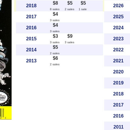
$8
$5
$5
2018
2026
8 sales
2 sales
1 sale
$4
2017
2025
3 sales
$4
2016
2024
3 sales
$3
$9
2015
2023
3 sales
3 sales
$5
2014
2022
2 sales
$6
2013
2021
2 sales
2020
2019
2018
2017
2016
2011