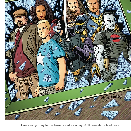
Cover image may be preliminary, not including UPC barcode or final edits.