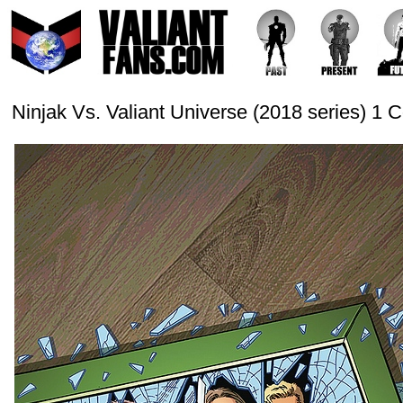
Ninjak Vs. Valiant Universe (2018 series) 1 