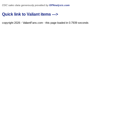
CGC sales data generously provided by
GPAnalysis.com
Quick link to Valiant items --->
copyright 2026 - ValiantFans.com - this page loaded in 0.7939 seconds