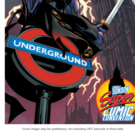
Cover image may be preliminary, not including UPC barcode or final edits.