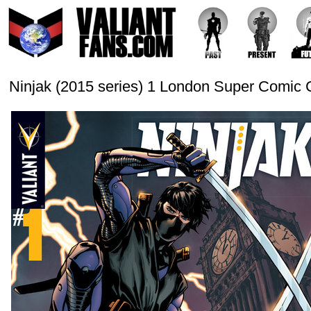
Ninjak (2015 series) 1 London Super Comic 