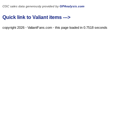
CGC sales data generously provided by
GPAnalysis.com
Quick link to Valiant items --->
copyright 2026 - ValiantFans.com - this page loaded in 0.7518 seconds