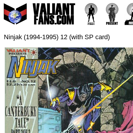
Ninjak (1994-1995) 12 (with SP card)