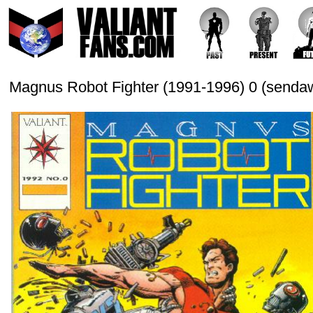
Magnus Robot Fighter (1991-1996) 0 (sendaw