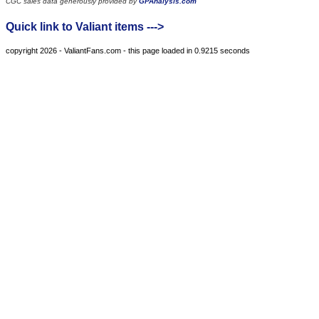
CGC sales data generously provided by
GPAnalysis.com
Quick link to Valiant items --->
copyright 2026 - ValiantFans.com - this page loaded in 0.9215 seconds