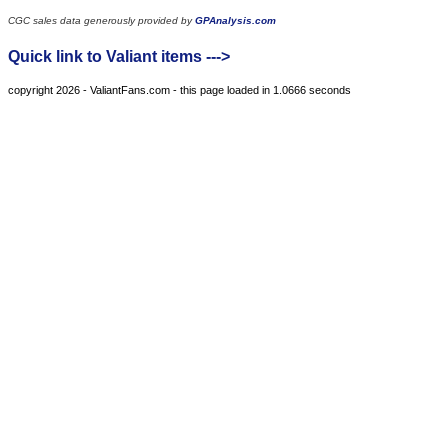
CGC sales data generously provided by
GPAnalysis.com
Quick link to Valiant items --->
copyright 2026 - ValiantFans.com - this page loaded in 1.0666 seconds