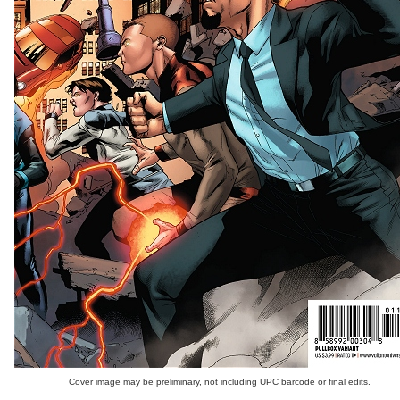
Cover image may be preliminary, not including UPC barcode or final edits.