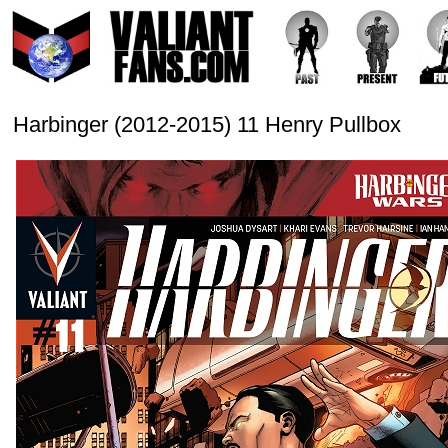
Harbinger (2012-2015) 11 Henry Pullbox