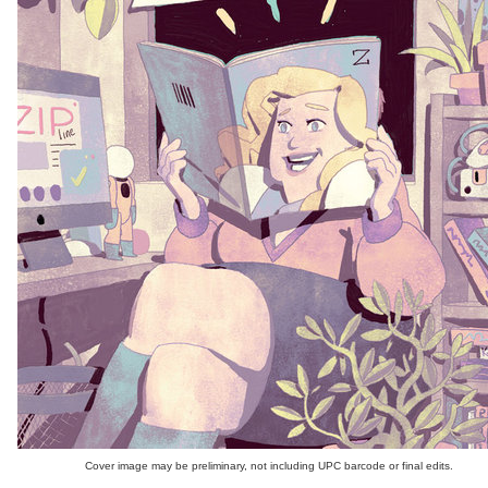
Cover image may be preliminary, not including UPC barcode or final edits.