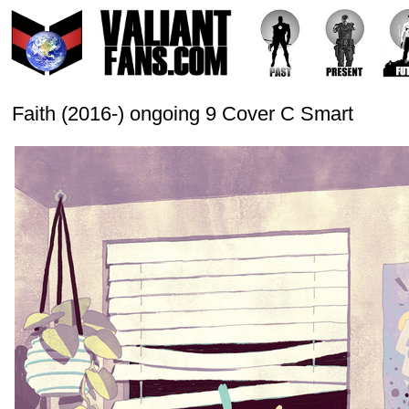
Faith (2016-) ongoing 9 Cover C Smart