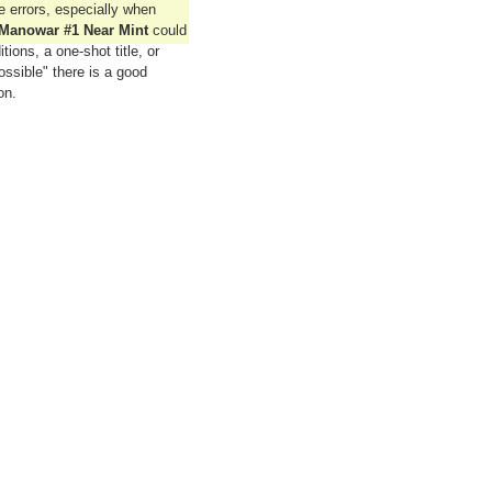
errors, especially when
Manowar #1 Near Mint
could
tions, a one-shot title, or
ssible" there is a good
on.