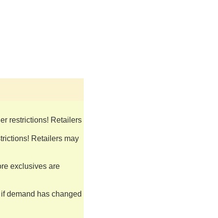
 restrictions! Retailers
rictions! Retailers may
ore exclusives are
s if demand has changed