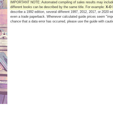
IMPORTANT NOTE: Automated compiling of sales results may include 
different books can be described by the same title. For example:
X-O 
describe a 1992 edition, several different 1997, 2012, 2017, or 2020 edi
even a trade paperback. Whenever calculated guide prices seem "impo
chance that a data error has occurred, please use the guide with cauti