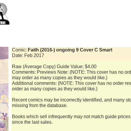
Comic:
Faith (2016-) ongoing 9 Cover C Smart
Date: Feb 2017
Raw (Average Copy) Guide Value: $4.00
Comments: Previews Note: (NOTE: This cover has no order
may order as many copies as they would like.)
Additional comments: (NOTE: This cover has no order rest
order as many copies as they would like.)
Recent comics may be incorrectly identified, and many st
missing from the database.
Books which sell infrequently may not match guide price
since the last sales.