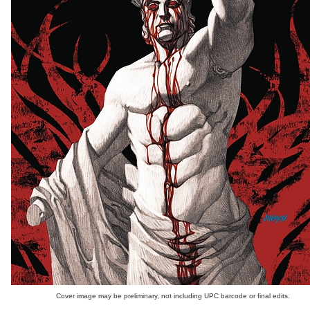
Cover image may be preliminary, not including UPC barcode or final edits.