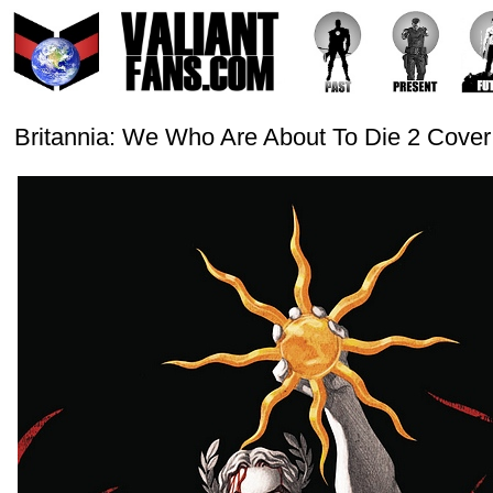
Britannia: We Who Are About To Die 2 Cover