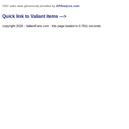
CGC sales data generously provided by
GPAnalysis.com
Quick link to Valiant items --->
copyright 2026 - ValiantFans.com - this page loaded in 0.7811 seconds