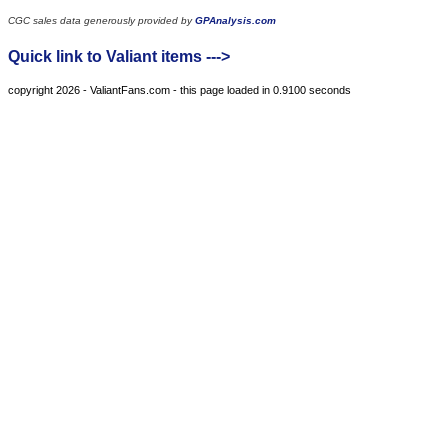
CGC sales data generously provided by
GPAnalysis.com
Quick link to Valiant items --->
copyright 2026 - ValiantFans.com - this page loaded in 0.9100 seconds