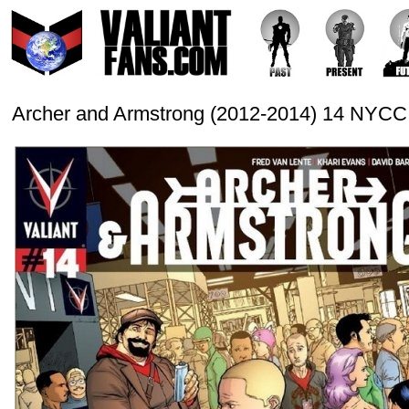
Archer and Armstrong (2012-2014) 14 NYCC 