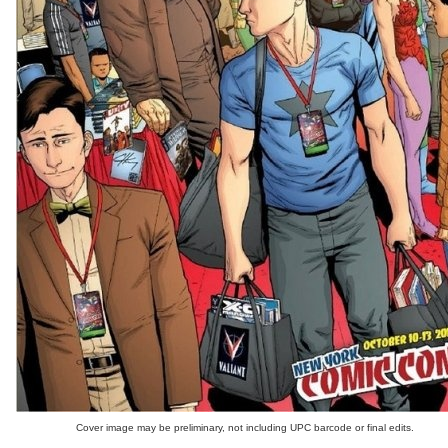
Cover image may be preliminary, not including UPC barcode or final edits.