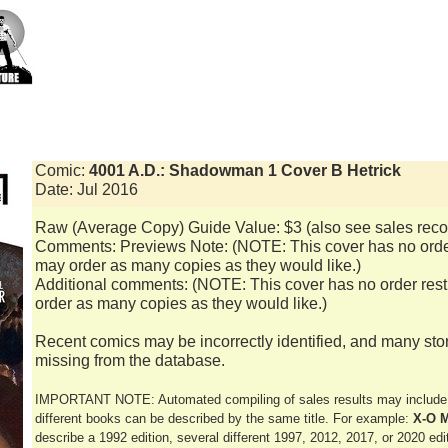
Comic:
4001 A.D.: Shadowman 1 Cover B Hetrick
Date: Jul 2016
Raw (Average Copy) Guide Value: $3 (also see sales reco
Comments: Previews Note: (NOTE: This cover has no order 
may order as many copies as they would like.)
Additional comments: (NOTE: This cover has no order restr
order as many copies as they would like.)
Recent comics may be incorrectly identified, and many sto
missing from the database.
IMPORTANT NOTE: Automated compiling of sales results may include e
different books can be described by the same title. For example:
X-O M
describe a 1992 edition, several different 1997, 2012, 2017, or 2020 editi