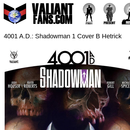
4001 A.D.: Shadowman 1 Cover B Hetrick