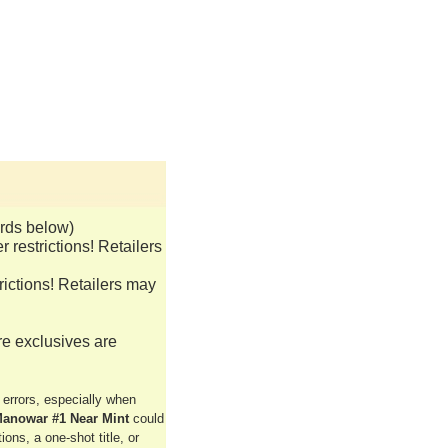
rds below)
restrictions! Retailers
ictions! Retailers may
re exclusives are
rrors, especially when
anowar #1 Near Mint
could
ons, a one-shot title, or