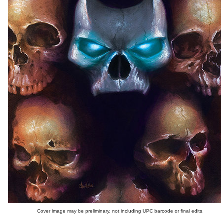
Cover image may be preliminary, not including UPC barcode or final edits.