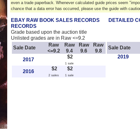
even a trade paperback. Whenever calculated guide prices seem "impos
chance that a data error has occurred, please use the guide with cautio
EBAY RAW BOOK SALES RECORDS
DETAILED C
RECORDS
Grade based upon the auction title
Unlisted grades are in Raw <=9.2
Raw
Raw
Raw
Raw
Sale Date
Sale Date
<=9.2
9.4
9.6
9.8
$2
2019
2017
1 sale
$2
$2
2016
2 sales
1 sale