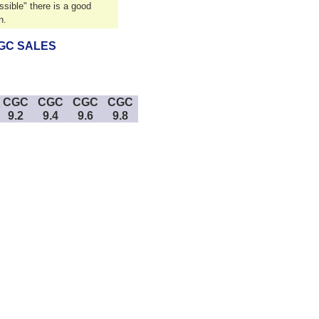
sible" there is a good
n.
GC SALES
CGC
CGC
CGC
CGC
9.2
9.4
9.6
9.8