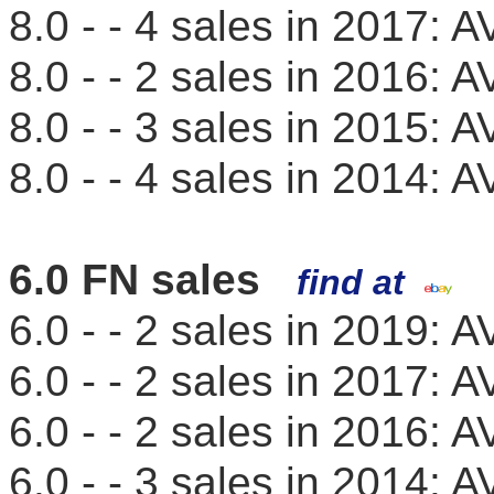
8.0 - - 4 sales in 2017:
8.0 - - 2 sales in 2016:
8.0 - - 3 sales in 2015:
8.0 - - 4 sales in 2014:
6.0 FN sales
find at
6.0 - - 2 sales in 2019:
6.0 - - 2 sales in 2017:
6.0 - - 2 sales in 2016:
6.0 - - 3 sales in 2014: