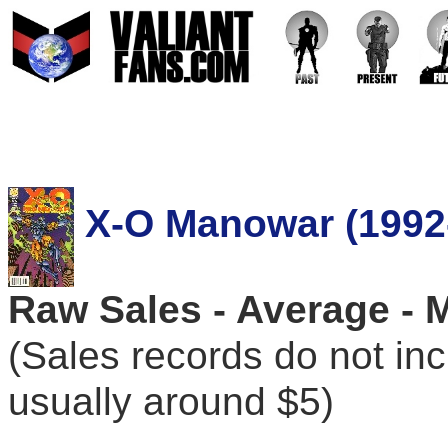
X-O Manowar (1992
Raw Sales - Average - 
(Sales records do not in
usually around $5)