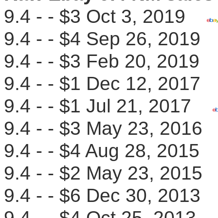
9.4 - - $3 Oct 3, 2019
9.4 - - $4 Sep 26, 201
9.4 - - $3 Feb 20, 201
9.4 - - $1 Dec 12, 201
9.4 - - $1 Jul 21, 2017
9.4 - - $3 May 23, 201
9.4 - - $4 Aug 28, 201
9.4 - - $2 May 23, 201
9.4 - - $6 Dec 30, 201
9.4 - - $4 Oct 25, 2013