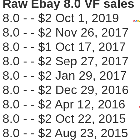
Raw Ebay 8.0 VF sales
8.0 - - $2 Oct 1, 2019
8.0 - - $2 Nov 26, 201
8.0 - - $1 Oct 17, 2017
8.0 - - $2 Sep 27, 201
8.0 - - $2 Jan 29, 201
8.0 - - $2 Dec 29, 201
8.0 - - $2 Apr 12, 2016
8.0 - - $2 Oct 22, 2015
8.0 - - $2 Aug 23, 201