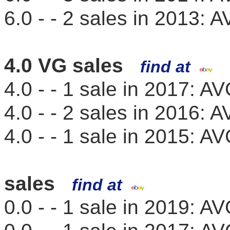
6.0 - - 2 sales in 2013:
4.0 VG sales
find at
4.0 - - 1 sale in 2017: 
4.0 - - 2 sales in 2016:
4.0 - - 1 sale in 2015: 
sales
find at
0.0 - - 1 sale in 2019: 