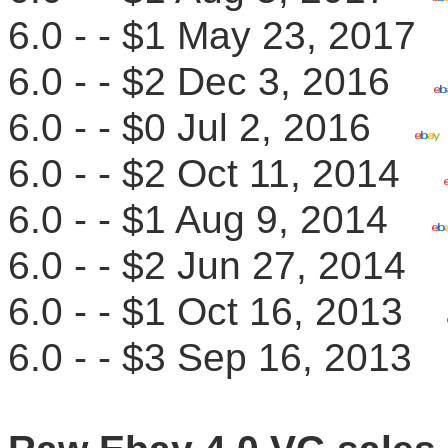
6.0 - - $1 May 23, 201
6.0 - - $2 Dec 3, 2016
6.0 - - $0 Jul 2, 2016
6.0 - - $2 Oct 11, 2014
6.0 - - $1 Aug 9, 2014
6.0 - - $2 Jun 27, 201
6.0 - - $1 Oct 16, 2013
6.0 - - $3 Sep 16, 201