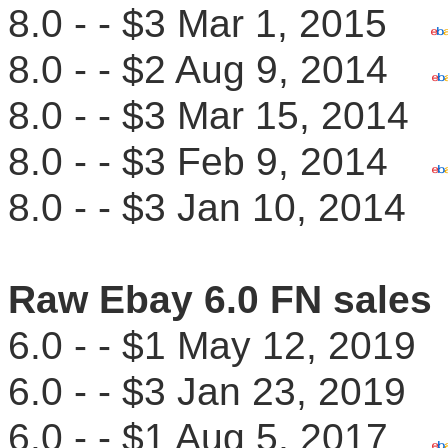
8.0 - - $3 Mar 1, 2015
8.0 - - $2 Aug 9, 2014
8.0 - - $3 Mar 15, 201
8.0 - - $3 Feb 9, 2014
8.0 - - $3 Jan 10, 201
Raw Ebay 6.0 FN sales
6.0 - - $1 May 12, 201
6.0 - - $3 Jan 23, 201
6.0 - - $1 Aug 5, 2017