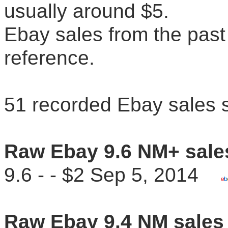
usually around $5.
Ebay sales from the past 
reference.
51 recorded Ebay sales 
Raw Ebay 9.6 NM+ sale
9.6 - - $2 Sep 5, 2014
Raw Ebay 9.4 NM sales