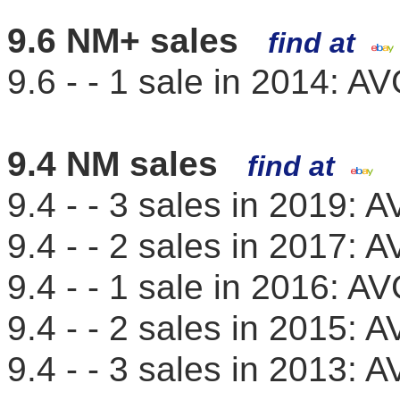
9.6 NM+ sales
find at
9.6 - - 1 sale in 2014: 
9.4 NM sales
find at
9.4 - - 3 sales in 2019:
9.4 - - 2 sales in 2017:
9.4 - - 1 sale in 2016: 
9.4 - - 2 sales in 2015:
9.4 - - 3 sales in 2013: