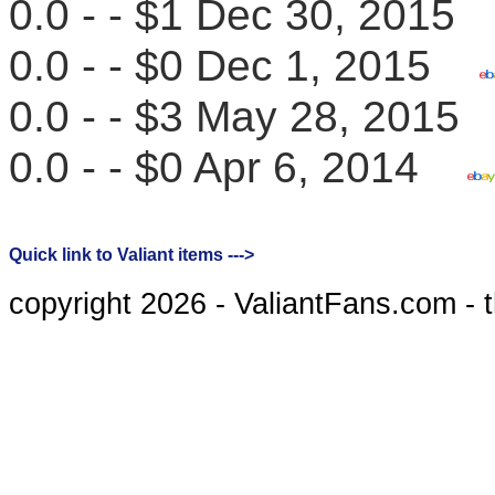
0.0 - - $1 Dec 30, 201
0.0 - - $0 Dec 1, 2015
0.0 - - $3 May 28, 201
0.0 - - $0 Apr 6, 2014
Quick link to Valiant items --->
copyright 2026 - ValiantFans.com - 