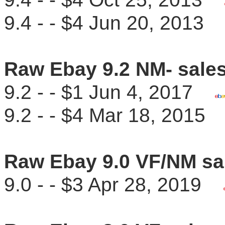
9.4 - - $4 Jun 20, 201
Raw Ebay 9.2 NM- sale
9.2 - - $1 Jun 4, 2017
9.2 - - $4 Mar 18, 201
Raw Ebay 9.0 VF/NM sa
9.0 - - $3 Apr 28, 2019