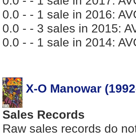
0.0 - - 1 sale in 2017: 
0.0 - - 1 sale in 2016: 
0.0 - - 3 sales in 2015:
0.0 - - 1 sale in 2014: 
X-O Manowar (1992
Sales Records
Raw sales records do not