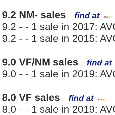
9.2 NM- sales
find at
9.2 - - 1 sale in 2017: 
9.2 - - 1 sale in 2015: 
9.0 VF/NM sales
find a
9.0 - - 1 sale in 2019: 
8.0 VF sales
find at
8.0 - - 1 sale in 2019: 