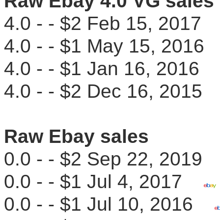
Raw Ebay 4.0 VG sales
4.0 - - $2 Feb 15, 201
4.0 - - $1 May 15, 201
4.0 - - $1 Jan 16, 201
4.0 - - $2 Dec 16, 201
Raw Ebay sales
0.0 - - $2 Sep 22, 201
0.0 - - $1 Jul 4, 2017
0.0 - - $1 Jul 10, 2016