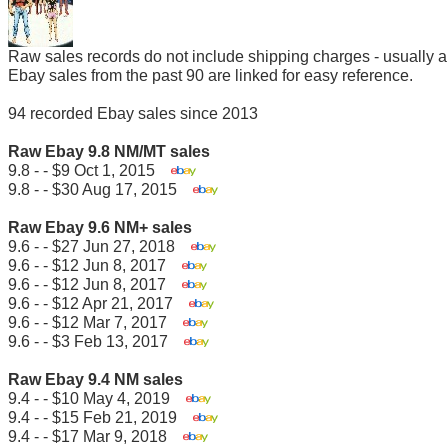
Raw sales records do not include shipping charges - usually 
Ebay sales from the past 90 are linked for easy reference.
94 recorded Ebay sales since 2013
Raw Ebay 9.8 NM/MT sales
9.8 - - $9 Oct 1, 2015
9.8 - - $30 Aug 17, 2015
Raw Ebay 9.6 NM+ sales
9.6 - - $27 Jun 27, 2018
9.6 - - $12 Jun 8, 2017
9.6 - - $12 Jun 8, 2017
9.6 - - $12 Apr 21, 2017
9.6 - - $12 Mar 7, 2017
9.6 - - $3 Feb 13, 2017
Raw Ebay 9.4 NM sales
9.4 - - $10 May 4, 2019
9.4 - - $15 Feb 21, 2019
9.4 - - $17 Mar 9, 2018