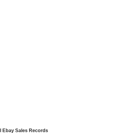
al Ebay Sales Records