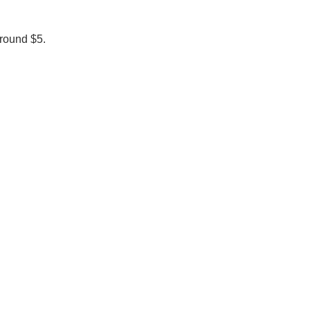
around $5.