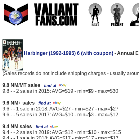
Harbinger (1992-1995) 6 (with coupon)
- Annual E
(Sales records do not include shipping charges - usually arou
9.8 NM/MT sales
find at
9.8 - - 2 sales in 2015: AVG=$19 - min=$9 - max=$30
9.6 NM+ sales
find at
9.6 - - 1 sale in 2018: AVG=$27 - min=$27 - max=$27
9.6 - - 5 sales in 2017: AVG=$10 - min=$3 - max=$12
9.4 NM sales
find at
9.4 - - 2 sales in 2019: AVG=$12 - min=$10 - max=$15
9.4 - - 1 sale in 2018: AVG=$17 - min=$17 - max=$17