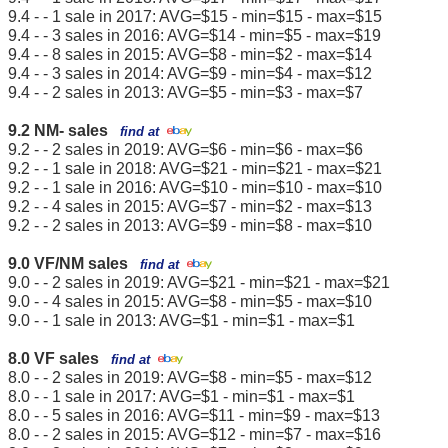
9.4 - - 1 sale in 2017: AVG=$15 - min=$15 - max=$15
9.4 - - 3 sales in 2016: AVG=$14 - min=$5 - max=$19
9.4 - - 8 sales in 2015: AVG=$8 - min=$2 - max=$14
9.4 - - 3 sales in 2014: AVG=$9 - min=$4 - max=$12
9.4 - - 2 sales in 2013: AVG=$5 - min=$3 - max=$7
9.2 NM- sales
find at
9.2 - - 2 sales in 2019: AVG=$6 - min=$6 - max=$6
9.2 - - 1 sale in 2018: AVG=$21 - min=$21 - max=$21
9.2 - - 1 sale in 2016: AVG=$10 - min=$10 - max=$10
9.2 - - 4 sales in 2015: AVG=$7 - min=$2 - max=$13
9.2 - - 2 sales in 2013: AVG=$9 - min=$8 - max=$10
9.0 VF/NM sales
find at
9.0 - - 2 sales in 2019: AVG=$21 - min=$21 - max=$21
9.0 - - 4 sales in 2015: AVG=$8 - min=$5 - max=$10
9.0 - - 1 sale in 2013: AVG=$1 - min=$1 - max=$1
8.0 VF sales
find at
8.0 - - 2 sales in 2019: AVG=$8 - min=$5 - max=$12
8.0 - - 1 sale in 2017: AVG=$1 - min=$1 - max=$1
8.0 - - 5 sales in 2016: AVG=$11 - min=$9 - max=$13
8.0 - - 2 sales in 2015: AVG=$12 - min=$7 - max=$16