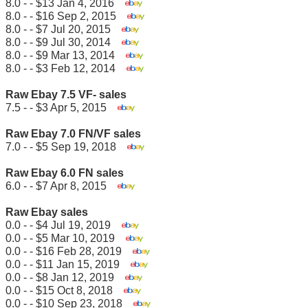
8.0 - - $13 Jan 4, 2016
8.0 - - $16 Sep 2, 2015
8.0 - - $7 Jul 20, 2015
8.0 - - $9 Jul 30, 2014
8.0 - - $9 Mar 13, 2014
8.0 - - $3 Feb 12, 2014
Raw Ebay 7.5 VF- sales
7.5 - - $3 Apr 5, 2015
Raw Ebay 7.0 FN/VF sales
7.0 - - $5 Sep 19, 2018
Raw Ebay 6.0 FN sales
6.0 - - $7 Apr 8, 2015
Raw Ebay sales
0.0 - - $4 Jul 19, 2019
0.0 - - $5 Mar 10, 2019
0.0 - - $16 Feb 28, 2019
0.0 - - $11 Jan 15, 2019
0.0 - - $8 Jan 12, 2019
0.0 - - $15 Oct 8, 2018
0.0 - - $10 Sep 23, 2018