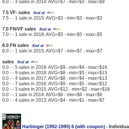
8.0 - - 3 sales in 2014: AVG=$7 - min=$3 - max=$9
7.5 VF- sales
find at
7.5 - - 1 sale in 2015: AVG=$3 - min=$3 - max=$3
7.0 FN/VF sales
find at
7.0 - - 1 sale in 2018: AVG=$5 - min=$5 - max=$5
6.0 FN sales
find at
6.0 - - 1 sale in 2015: AVG=$7 - min=$7 - max=$7
sales
find at
0.0 - - 5 sales in 2019: AVG=$9 - min=$4 - max=$16
0.0 - - 9 sales in 2018: AVG=$8 - min=$5 - max=$15
0.0 - - 4 sales in 2017: AVG=$8 - min=$4 - max=$13
0.0 - - 7 sales in 2016: AVG=$9 - min=$5 - max=$12
0.0 - - 3 sales in 2015: AVG=$12 - min=$2 - max=$18
0.0 - - 1 sale in 2014: AVG=$6 - min=$6 - max=$6
0.0 - - 4 sales in 2013: AVG=$4 - min=$1 - max=$7
Harbinger (1992-1995) 6 (with coupon)
- Individu