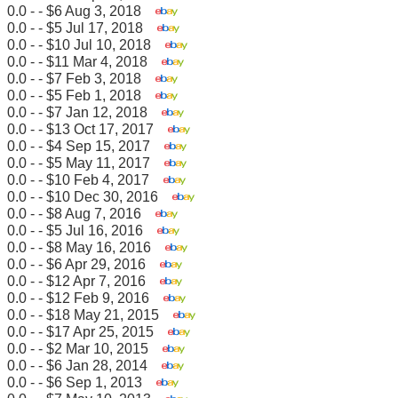
0.0 - - $6 Aug 3, 2018
0.0 - - $5 Jul 17, 2018
0.0 - - $10 Jul 10, 2018
0.0 - - $11 Mar 4, 2018
0.0 - - $7 Feb 3, 2018
0.0 - - $5 Feb 1, 2018
0.0 - - $7 Jan 12, 2018
0.0 - - $13 Oct 17, 2017
0.0 - - $4 Sep 15, 2017
0.0 - - $5 May 11, 2017
0.0 - - $10 Feb 4, 2017
0.0 - - $10 Dec 30, 2016
0.0 - - $8 Aug 7, 2016
0.0 - - $5 Jul 16, 2016
0.0 - - $8 May 16, 2016
0.0 - - $6 Apr 29, 2016
0.0 - - $12 Apr 7, 2016
0.0 - - $12 Feb 9, 2016
0.0 - - $18 May 21, 2015
0.0 - - $17 Apr 25, 2015
0.0 - - $2 Mar 10, 2015
0.0 - - $6 Jan 28, 2014
0.0 - - $6 Sep 1, 2013