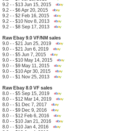
9.2 - - $13 Jun 15, 2015
9.2 - - $6 Apr 20, 2015
9.2 - - $2 Feb 16, 2015
9.2 - - $10 Nov 8, 2013
9.2 - - $8 Sep 17, 2013
Raw Ebay 9.0 VF/NM sales
9.0 - - $21 Jun 25, 2019
9.0 - - $21 Jun 6, 2019
9.0 - - $5 Jun 7, 2015
9.0 - - $10 May 14, 2015
9.0 - - $9 May 11, 2015
9.0 - - $10 Apr 30, 2015
9.0 - - $1 Nov 25, 2013
Raw Ebay 8.0 VF sales
8.0 - - $5 Sep 15, 2019
8.0 - - $12 Mar 14, 2019
8.0 - - $1 Dec 7, 2017
8.0 - - $9 Dec 9, 2016
8.0 - - $12 Feb 6, 2016
8.0 - - $10 Jan 21, 2016
8.0 - - $10 Jan 4, 2016