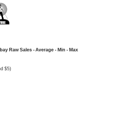
bay Raw Sales - Average - Min - Max
nd $5)