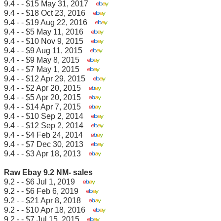
9.4 - - $15 May 31, 2017
9.4 - - $18 Oct 23, 2016
9.4 - - $19 Aug 22, 2016
9.4 - - $5 May 11, 2016
9.4 - - $10 Nov 9, 2015
9.4 - - $9 Aug 11, 2015
9.4 - - $9 May 8, 2015
9.4 - - $7 May 1, 2015
9.4 - - $12 Apr 29, 2015
9.4 - - $2 Apr 20, 2015
9.4 - - $5 Apr 20, 2015
9.4 - - $14 Apr 7, 2015
9.4 - - $10 Sep 2, 2014
9.4 - - $12 Sep 2, 2014
9.4 - - $4 Feb 24, 2014
9.4 - - $7 Dec 30, 2013
9.4 - - $3 Apr 18, 2013
Raw Ebay 9.2 NM- sales
9.2 - - $6 Jul 1, 2019
9.2 - - $6 Feb 6, 2019
9.2 - - $21 Apr 8, 2018
9.2 - - $10 Apr 18, 2016
9.2 - - $7 Jul 15, 2015