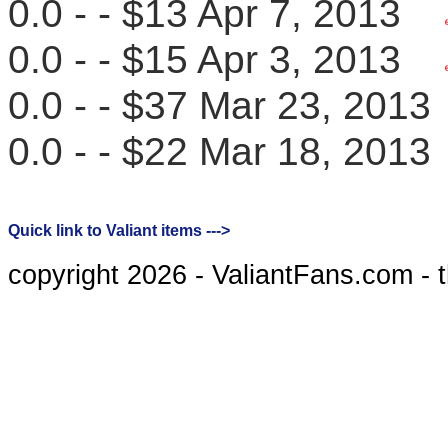
0.0 - - $13 Apr 7, 2013
0.0 - - $15 Apr 3, 2013
0.0 - - $37 Mar 23, 20
0.0 - - $22 Mar 18, 20
Quick link to Valiant items --->
copyright 2026 - ValiantFans.com - 