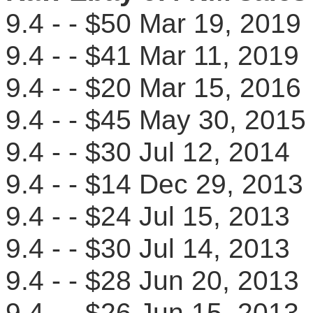
9.4 - - $50 Mar 19, 20
9.4 - - $41 Mar 11, 20
9.4 - - $20 Mar 15, 20
9.4 - - $45 May 30, 20
9.4 - - $30 Jul 12, 201
9.4 - - $14 Dec 29, 20
9.4 - - $24 Jul 15, 201
9.4 - - $30 Jul 14, 201
9.4 - - $28 Jun 20, 20
9.4 - - $26 Jun 15, 20