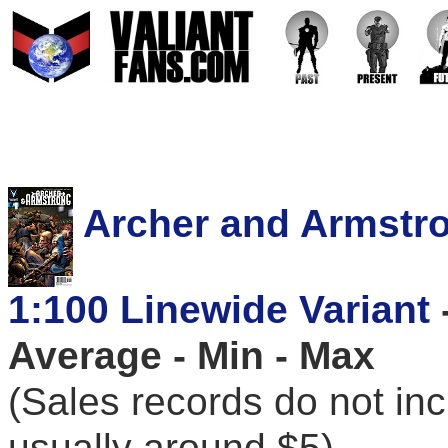
Archer and Armstro
1:100 Linewide Variant
Average - Min - Max
(Sales records do not in
usually around $5)