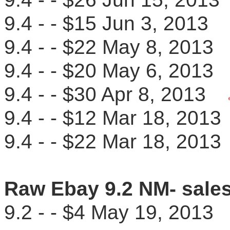
9.4 - - $15 Jun 3, 201
9.4 - - $22 May 8, 201
9.4 - - $20 May 6, 201
9.4 - - $30 Apr 8, 2013
9.4 - - $12 Mar 18, 20
9.4 - - $22 Mar 18, 20
Raw Ebay 9.2 NM- sale
9.2 - - $4 May 19, 201