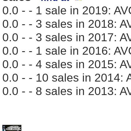
0.0 - - 1 sale in 2019: 
0.0 - - 3 sales in 2018
0.0 - - 3 sales in 2017
0.0 - - 1 sale in 2016: 
0.0 - - 4 sales in 2015
0.0 - - 10 sales in 201
0.0 - - 8 sales in 2013