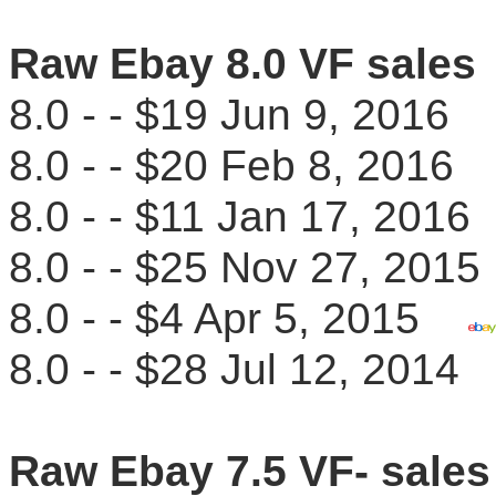
Raw Ebay 8.0 VF sales
8.0 - - $19 Jun 9, 201
8.0 - - $20 Feb 8, 201
8.0 - - $11 Jan 17, 20
8.0 - - $25 Nov 27, 20
8.0 - - $4 Apr 5, 2015
8.0 - - $28 Jul 12, 201
Raw Ebay 7.5 VF- sales