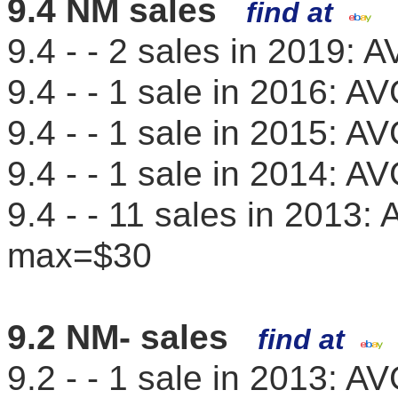
9.4 NM sales
find at
9.4 - - 2 sales in 2019
9.4 - - 1 sale in 2016: 
9.4 - - 1 sale in 2015: 
9.4 - - 1 sale in 2014: 
9.4 - - 11 sales in 2013
max=$30
9.2 NM- sales
find at
9.2 - - 1 sale in 2013: 