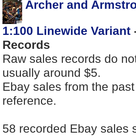
Archer and Armstro
1:100 Linewide Variant
Records
Raw sales records do not
usually around $5.
Ebay sales from the past 
reference.
58 recorded Ebay sales 