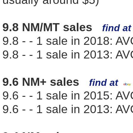
9.8 NM/MT sales
find a
9.8 - - 1 sale in 2018: 
9.8 - - 1 sale in 2013: 
9.6 NM+ sales
find at
9.6 - - 1 sale in 2015: 
9.6 - - 1 sale in 2013: 