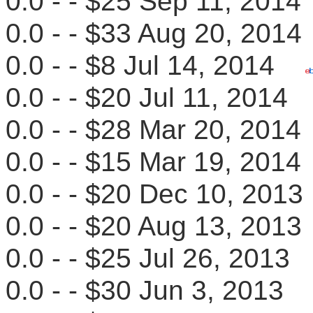
0.0 - - $25 Sep 11, 20
0.0 - - $33 Aug 20, 20
0.0 - - $8 Jul 14, 2014
0.0 - - $20 Jul 11, 201
0.0 - - $28 Mar 20, 20
0.0 - - $15 Mar 19, 20
0.0 - - $20 Dec 10, 20
0.0 - - $20 Aug 13, 20
0.0 - - $25 Jul 26, 201
0.0 - - $30 Jun 3, 201