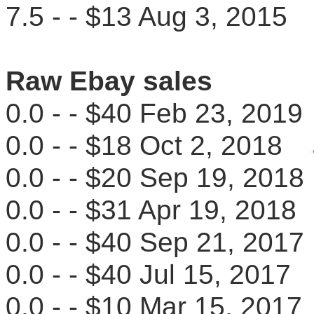
7.5 - - $13 Aug 3, 201
Raw Ebay sales
0.0 - - $40 Feb 23, 20
0.0 - - $18 Oct 2, 2018
0.0 - - $20 Sep 19, 20
0.0 - - $31 Apr 19, 201
0.0 - - $40 Sep 21, 20
0.0 - - $40 Jul 15, 201
0.0 - - $10 Mar 15, 20