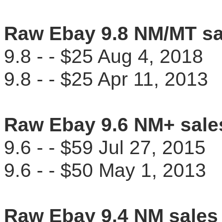
Raw Ebay 9.8 NM/MT sa
9.8 - - $25 Aug 4, 201
9.8 - - $25 Apr 11, 201
Raw Ebay 9.6 NM+ sale
9.6 - - $59 Jul 27, 201
9.6 - - $50 May 1, 201
Raw Ebay 9.4 NM sales