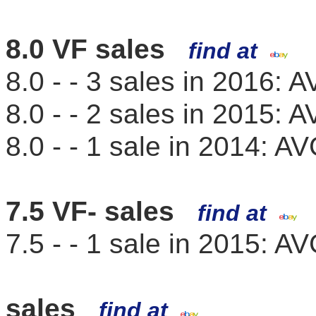
8.0 VF sales
find at
8.0 - - 3 sales in 2016:
8.0 - - 2 sales in 2015:
8.0 - - 1 sale in 2014: 
7.5 VF- sales
find at
7.5 - - 1 sale in 2015: 
sales
find at