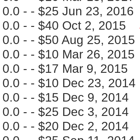
0.0 - - $25 Jun 23, 20
0.0 - - $40 Oct 2, 2015
0.0 - - $50 Aug 25, 20
0.0 - - $10 Mar 26, 20
0.0 - - $17 Mar 9, 201
0.0 - - $10 Dec 23, 20
0.0 - - $15 Dec 9, 201
0.0 - - $25 Dec 3, 201
0.0 - - $20 Dec 2, 201