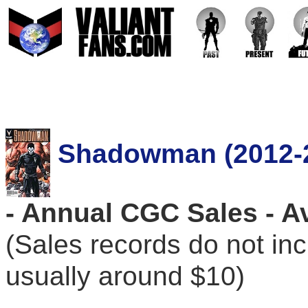
Shadowman (2012-20
- Annual CGC Sales - A
(Sales records do not in
usually around $10)