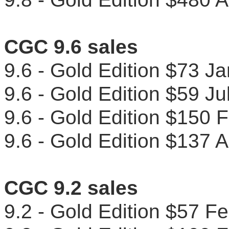
CGC 9.6 sales
9.6 - Gold Edition $73 J
9.6 - Gold Edition $59 
9.6 - Gold Edition $15
9.6 - Gold Edition $13
CGC 9.2 sales
9.2 - Gold Edition $57