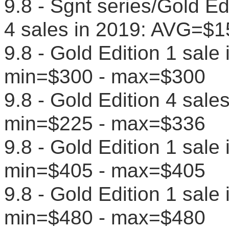
9.8 - Sgnt series/Gold Ed
4 sales in 2019: AVG=$
9.8 - Gold Edition 1 sal
min=$300 - max=$300
9.8 - Gold Edition 4 sal
min=$225 - max=$336
9.8 - Gold Edition 1 sal
min=$405 - max=$405
9.8 - Gold Edition 1 sal
min=$480 - max=$480