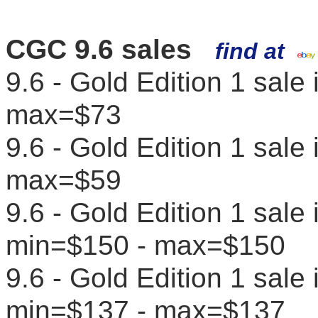
CGC 9.6 sales
find at
9.6 - Gold Edition 1 sal
max=$73
9.6 - Gold Edition 1 sal
max=$59
9.6 - Gold Edition 1 sal
min=$150 - max=$150
9.6 - Gold Edition 1 sal
min=$137 - max=$137