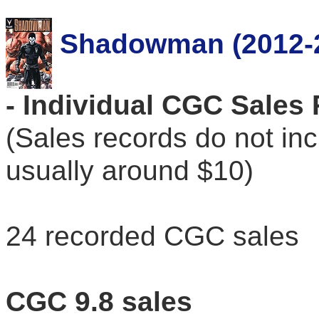
Shadowman (2012-20
- Individual CGC Sales
(Sales records do not in
usually around $10)
24 recorded CGC sales
CGC 9.8 sales