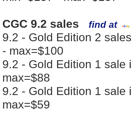
CGC 9.2 sales
find at
9.2 - Gold Edition 2 sal
- max=$100
9.2 - Gold Edition 1 sal
max=$88
9.2 - Gold Edition 1 sal
max=$59