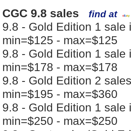
CGC 9.8 sales
find at
9.8 - Gold Edition 1 sal
min=$125 - max=$125
9.8 - Gold Edition 1 sal
min=$178 - max=$178
9.8 - Gold Edition 2 sal
min=$195 - max=$360
9.8 - Gold Edition 1 sal
min=$250 - max=$250