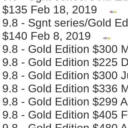
$135 Feb 18, 2019
9.8 - Sgnt series/Gold Ed
$140 Feb 8, 2019
9.8 - Gold Edition $30
9.8 - Gold Edition $22
9.8 - Gold Edition $300
9.8 - Gold Edition $33
9.8 - Gold Edition $299
9.8 - Gold Edition $40
9.8 - Gold Edition $48