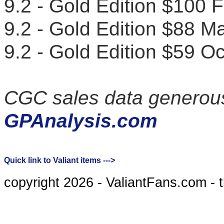
9.2 - Gold Edition $10
9.2 - Gold Edition $88
9.2 - Gold Edition $59 
CGC sales data generous
GPAnalysis.com
Quick link to Valiant items --->
copyright 2026 - ValiantFans.com - 