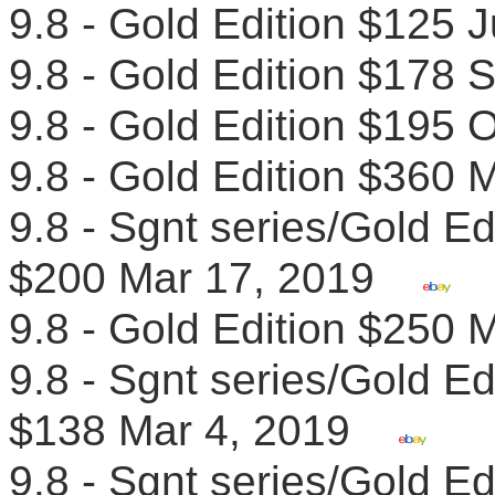
9.8 - Gold Edition $125
9.8 - Gold Edition $17
9.8 - Gold Edition $195
9.8 - Gold Edition $36
9.8 - Sgnt series/Gold Ed
$200 Mar 17, 2019
9.8 - Gold Edition $25
9.8 - Sgnt series/Gold Ed
$138 Mar 4, 2019
9.8 - Sgnt series/Gold Ed