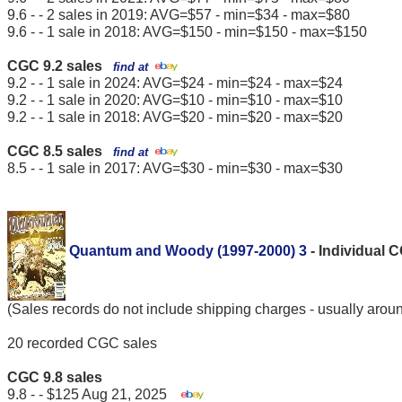
9.6 - - 2 sales in 2019: AVG=$57 - min=$34 - max=$80
9.6 - - 1 sale in 2018: AVG=$150 - min=$150 - max=$150
CGC 9.2 sales
find at
9.2 - - 1 sale in 2024: AVG=$24 - min=$24 - max=$24
9.2 - - 1 sale in 2020: AVG=$10 - min=$10 - max=$10
9.2 - - 1 sale in 2018: AVG=$20 - min=$20 - max=$20
CGC 8.5 sales
find at
8.5 - - 1 sale in 2017: AVG=$30 - min=$30 - max=$30
Quantum and Woody (1997-2000) 3
- Individual 
(Sales records do not include shipping charges - usually arou
20 recorded CGC sales
CGC 9.8 sales
9.8 - - $125 Aug 21, 2025