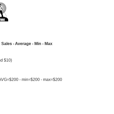
Sales - Average - Min - Max
nd $10)
24: AVG=$200 - min=$200 - max=$200