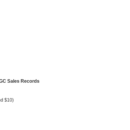
CGC Sales Records
nd $10)