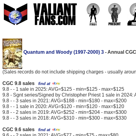
Quantum and Woody (1997-2000) 3
- Annual CGC 
(Sales records do not include shipping charges - usually arou
CGC 9.8 sales
find at
9.8 - - 1 sale in 2025: AVG=$125 - min=$125 - max=$125
9.8 - Sgnt series/Signed by Christopher Priest 1 sale in 20
9.8 - - 3 sales in 2021: AVG=$188 - min=$180 - max=$200
9.8 - - 1 sale in 2020: AVG=$120 - min=$120 - max=$120
9.8 - - 2 sales in 2019: AVG=$252 - min=$204 - max=$300
9.8 - - 3 sales in 2018: AVG=$310 - min=$300 - max=$330
CGC 9.6 sales
find at
9.6 - - 2 sales in 2021: AVG=$77 - min=$75 - max=$80