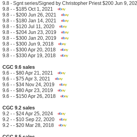
9.8 - Sgnt series/Signed by Christopher Priest $200 Jun 9, 
9.8 - - $185 Oct 1, 2021
9.8 - - $200 Jun 26, 2021
9.8 - - $180 Jan 14, 2021
9.8 - - $120 Jul 11, 2020
9.8 - - $204 Jun 23, 2019
9.8 - - $300 Jan 20, 2019
9.8 - - $300 Jun 9, 2018
9.8 - - $300 Apr 20, 2018
9.8 - - $330 Apr 19, 2018
CGC 9.6 sales
9.6 - - $80 Apr 21, 2021
9.6 - - $75 Apr 3, 2021
9.6 - - $34 Nov 24, 2019
9.6 - - $80 Apr 23, 2019
9.6 - - $150 Apr 26, 2018
CGC 9.2 sales
9.2 - - $24 Apr 25, 2024
9.2 - - $10 Sep 22, 2020
9.2 - - $20 Mar 28, 2018
CGC 8.5 sales