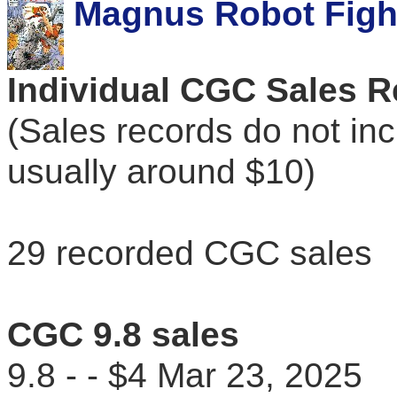
Magnus Robot Fight
Individual CGC Sales 
(Sales records do not in
usually around $10)
29 recorded CGC sales
CGC 9.8 sales
9.8 - - $4 Mar 23, 202