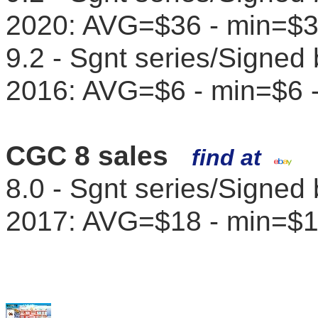
2020: AVG=$36 - min=$
9.2 - Sgnt series/Signed
2016: AVG=$6 - min=$6 
CGC 8 sales
find at
8.0 - Sgnt series/Signed
2017: AVG=$18 - min=$