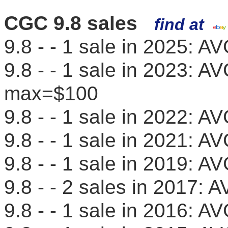
CGC 9.8 sales
find at
9.8 - - 1 sale in 2025: 
9.8 - - 1 sale in 2023: 
max=$100
9.8 - - 1 sale in 2022: 
9.8 - - 1 sale in 2021: 
9.8 - - 1 sale in 2019: 
9.8 - - 2 sales in 2017
9.8 - - 1 sale in 2016: 