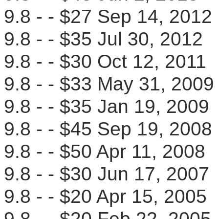
9.8 - - $27 Sep 14, 20
9.8 - - $35 Jul 30, 201
9.8 - - $30 Oct 12, 201
9.8 - - $33 May 31, 20
9.8 - - $35 Jan 19, 20
9.8 - - $45 Sep 19, 20
9.8 - - $50 Apr 11, 200
9.8 - - $30 Jun 17, 2007
9.8 - - $20 Apr 15, 200
9.8 - - $20 Feb 22, 20