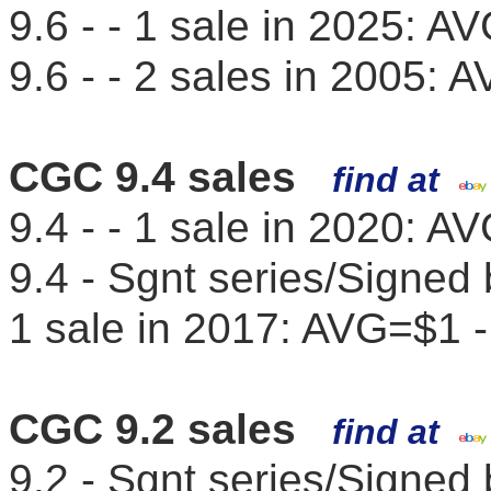
9.6 - - 1 sale in 2025: 
9.6 - - 2 sales in 2005:
CGC 9.4 sales
find at
9.4 - - 1 sale in 2020: 
9.4 - Sgnt series/Signe
1 sale in 2017: AVG=$1 
CGC 9.2 sales
find at
9.2 - Sgnt series/Signed