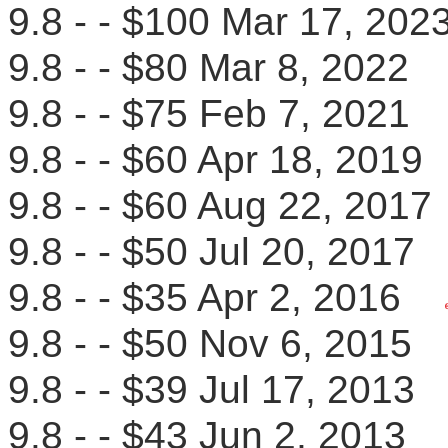
9.8 - - $100 Mar 17, 2
9.8 - - $80 Mar 8, 202
9.8 - - $75 Feb 7, 202
9.8 - - $60 Apr 18, 201
9.8 - - $60 Aug 22, 20
9.8 - - $50 Jul 20, 201
9.8 - - $35 Apr 2, 2016
9.8 - - $50 Nov 6, 201
9.8 - - $39 Jul 17, 2013
9.8 - - $43 Jun 2, 201