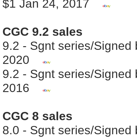
$1 Jan 24, 2017
CGC 9.2 sales
9.2 - Sgnt series/Signed
2020
9.2 - Sgnt series/Signed
2016
CGC 8 sales
8.0 - Sgnt series/Signe