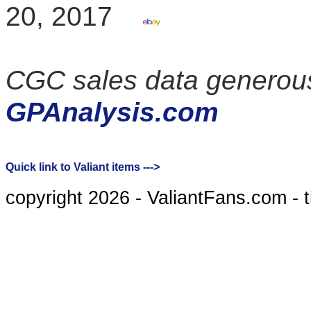
20, 2017
CGC sales data generous
GPAnalysis.com
Quick link to Valiant items --->
copyright 2026 - ValiantFans.com - 