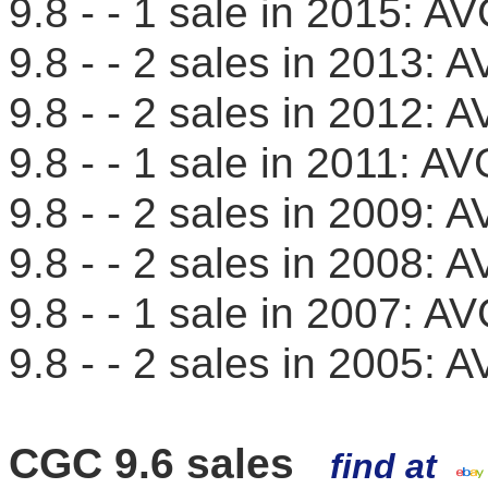
9.8 - - 1 sale in 2015: 
9.8 - - 2 sales in 2013
9.8 - - 2 sales in 2012
9.8 - - 1 sale in 2011: 
9.8 - - 2 sales in 2009
9.8 - - 2 sales in 2008
9.8 - - 1 sale in 2007: 
9.8 - - 2 sales in 2005
CGC 9.6 sales
find at