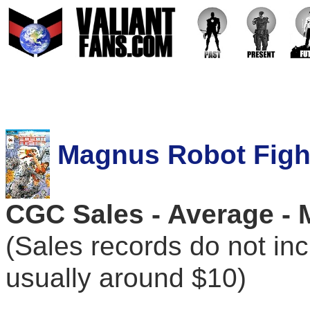
Magnus Robot Fight
CGC Sales - Average - 
(Sales records do not in
usually around $10)