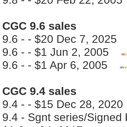
CGC 9.6 sales
9.6 - - $20 Dec 7, 202
9.6 - - $1 Jun 2, 2005
9.6 - - $1 Apr 6, 2005
CGC 9.4 sales
9.4 - - $15 Dec 28, 2020
9.4 - Sgnt series/Signe