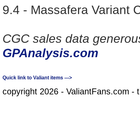
9.4 - Massafera Varian
CGC sales data generous
GPAnalysis.com
Quick link to Valiant items --->
copyright 2026 - ValiantFans.com - 