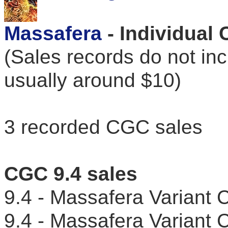
Massafera
- Individual
(Sales records do not in
usually around $10)
3 recorded CGC sales
CGC 9.4 sales
9.4 - Massafera Varian
9.4 - Massafera Variant