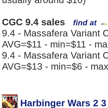
CGC 9.4 sales
find at
9.4 - Massafera Variant C
AVG=$11 - min=$11 - m
9.4 - Massafera Variant 
AVG=$13 - min=$6 - ma
Harbinger Wars 2 3 