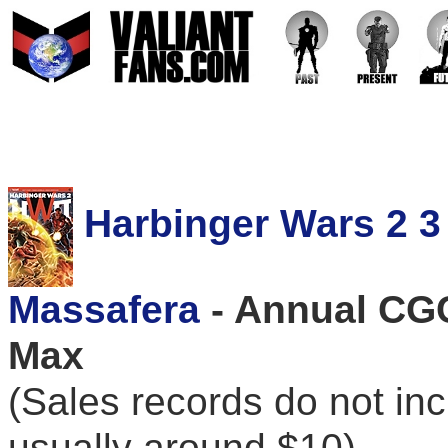
Harbinger Wars 2 3 
Massafera
- Annual CGC
Max
(Sales records do not in
usually around $10)