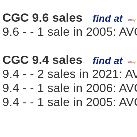
CGC 9.6 sales
find at
9.6 - - 1 sale in 2005: 
CGC 9.4 sales
find at
9.4 - - 2 sales in 2021:
9.4 - - 1 sale in 2006: 
9.4 - - 1 sale in 2005: 