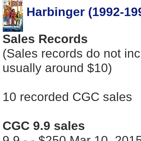
Harbinger (1992-19
Sales Records
(Sales records do not in
usually around $10)
10 recorded CGC sales
CGC 9.9 sales
9.9 - - $250 Mar 10, 2