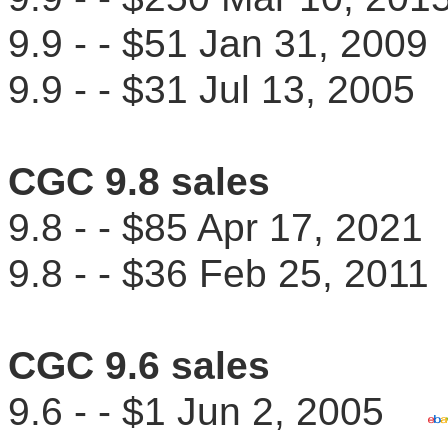
9.9 - - $51 Jan 31, 20
9.9 - - $31 Jul 13, 200
CGC 9.8 sales
9.8 - - $85 Apr 17, 202
9.8 - - $36 Feb 25, 20
CGC 9.6 sales
9.6 - - $1 Jun 2, 2005