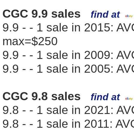
CGC 9.9 sales
find at
9.9 - - 1 sale in 2015: 
max=$250
9.9 - - 1 sale in 2009: 
9.9 - - 1 sale in 2005: 
CGC 9.8 sales
find at
9.8 - - 1 sale in 2021: 
9.8 - - 1 sale in 2011: 