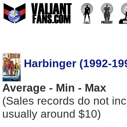
Harbinger (1992-19
Average - Min - Max
(Sales records do not in
usually around $10)