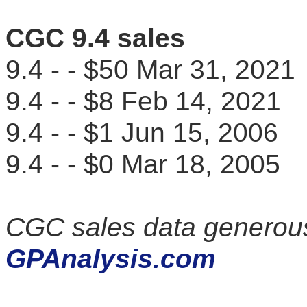
CGC 9.4 sales
9.4 - - $50 Mar 31, 20
9.4 - - $8 Feb 14, 202
9.4 - - $1 Jun 15, 200
9.4 - - $0 Mar 18, 200
CGC sales data generous
GPAnalysis.com