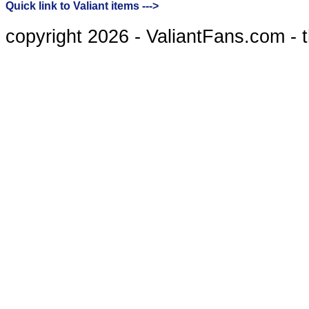
Quick link to Valiant items --->
copyright 2026 - ValiantFans.com - 