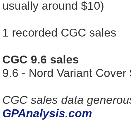
usually around $10)
1 recorded CGC sales
CGC 9.6 sales
9.6 - Nord Variant Cov
CGC sales data generous
GPAnalysis.com