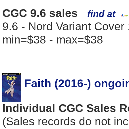
CGC 9.6 sales
find at
9.6 - Nord Variant Cover
min=$38 - max=$38
Faith (2016-) ongoi
Individual CGC Sales 
(Sales records do not in