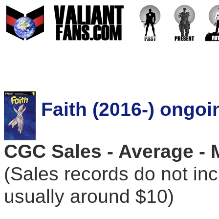
Faith (2016-) ongoi
CGC Sales - Average - 
(Sales records do not in
usually around $10)