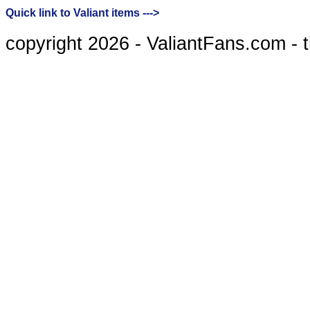
Quick link to Valiant items --->
copyright 2026 - ValiantFans.com - 