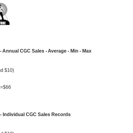
- Annual CGC Sales - Average - Min - Max
nd $10)
ax=$66
- Individual CGC Sales Records