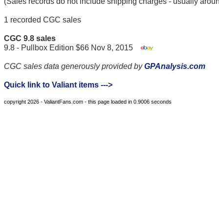
(Sales records do not include shipping charges - usually arou
1 recorded CGC sales
CGC 9.8 sales
9.8 - Pullbox Edition $66 Nov 8, 2015
CGC sales data generously provided by
GPAnalysis.com
Quick link to Valiant items --->
copyright 2026 - ValiantFans.com - this page loaded in 0.9006 seconds