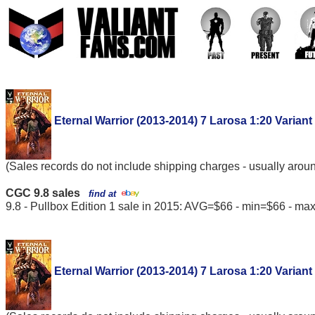
Eternal Warrior (2013-2014) 7 Larosa 1:20 Variant
(Sales records do not include shipping charges - usually arou
CGC 9.8 sales
find at
9.8 - Pullbox Edition 1 sale in 2015: AVG=$66 - min=$66 - m
Eternal Warrior (2013-2014) 7 Larosa 1:20 Variant