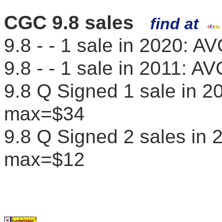
CGC 9.8 sales
find at
9.8 - - 1 sale in 2020: 
9.8 - - 1 sale in 2011: 
9.8 Q Signed 1 sale in 
max=$34
9.8 Q Signed 2 sales in
max=$12