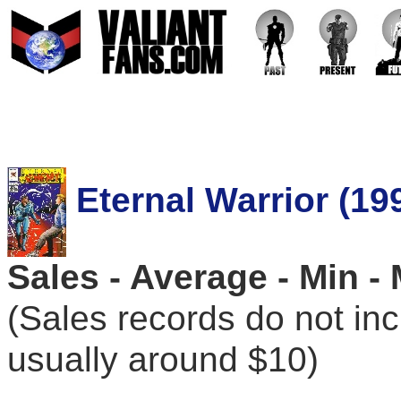
Eternal Warrior (19
Sales - Average - Min -
(Sales records do not in
usually around $10)