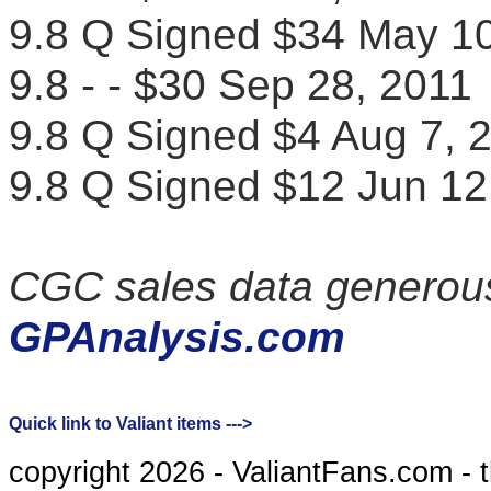
9.8 Q Signed $34 May 
9.8 - - $30 Sep 28, 20
9.8 Q Signed $4 Aug 7
9.8 Q Signed $12 Jun 
CGC sales data generous
GPAnalysis.com
Quick link to Valiant items --->
copyright 2026 - ValiantFans.com - 