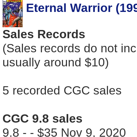
Eternal Warrior (19
Sales Records
(Sales records do not in
usually around $10)
5 recorded CGC sales
CGC 9.8 sales
9.8 - - $35 Nov 9, 202