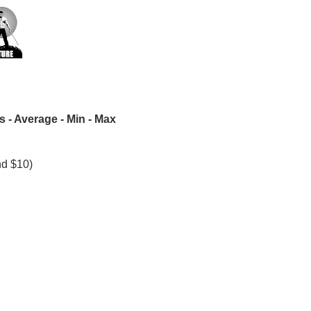
 - Average - Min - Max
nd $10)