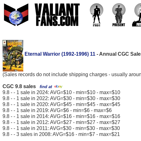
Eternal Warrior (1992-1996) 11
- Annual CGC Sales
(Sales records do not include shipping charges - usually arou
CGC 9.8 sales
find at
9.8 - - 1 sale in 2024: AVG=$10 - min=$10 - max=$10
9.8 - - 1 sale in 2022: AVG=$30 - min=$30 - max=$30
9.8 - - 1 sale in 2020: AVG=$45 - min=$45 - max=$45
9.8 - - 1 sale in 2019: AVG=$6 - min=$6 - max=$6
9.8 - - 1 sale in 2014: AVG=$16 - min=$16 - max=$16
9.8 - - 1 sale in 2012: AVG=$27 - min=$27 - max=$27
9.8 - - 1 sale in 2011: AVG=$30 - min=$30 - max=$30
9.8 - - 3 sales in 2008: AVG=$16 - min=$7 - max=$21