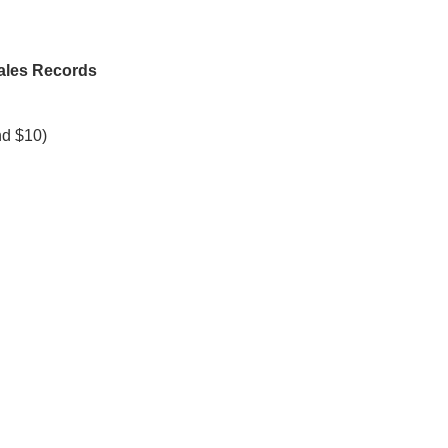
Sales Records
nd $10)