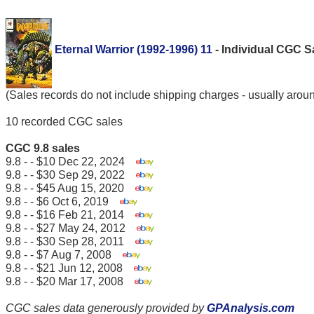
Eternal Warrior (1992-1996) 11
- Individual CGC 
(Sales records do not include shipping charges - usually arou
10 recorded CGC sales
CGC 9.8 sales
9.8 - - $10 Dec 22, 2024
9.8 - - $30 Sep 29, 2022
9.8 - - $45 Aug 15, 2020
9.8 - - $6 Oct 6, 2019
9.8 - - $16 Feb 21, 2014
9.8 - - $27 May 24, 2012
9.8 - - $30 Sep 28, 2011
9.8 - - $7 Aug 7, 2008
9.8 - - $21 Jun 12, 2008
9.8 - - $20 Mar 17, 2008
CGC sales data generously provided by
GPAnalysis.com