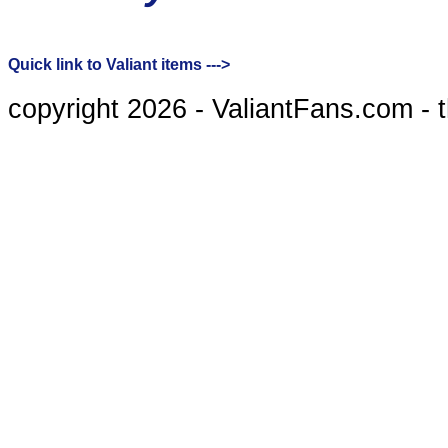
Quick link to Valiant items --->
copyright 2026 - ValiantFans.com - 