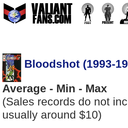
Bloodshot (1993-19
Average - Min - Max
(Sales records do not in
usually around $10)