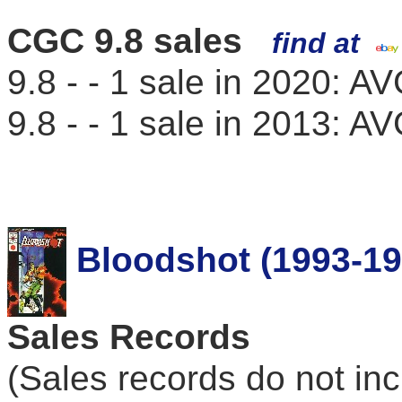
CGC 9.8 sales
find at
9.8 - - 1 sale in 2020: 
9.8 - - 1 sale in 2013: 
Bloodshot (1993-19
Sales Records
(Sales records do not in