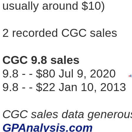
usually around $10)
2 recorded CGC sales
CGC 9.8 sales
9.8 - - $80 Jul 9, 2020
9.8 - - $22 Jan 10, 20
CGC sales data generous
GPAnalysis.com