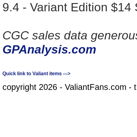
9.4 - Variant Edition $14
CGC sales data generous
GPAnalysis.com
Quick link to Valiant items --->
copyright 2026 - ValiantFans.com - 