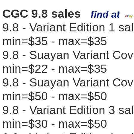
CGC 9.8 sales
find at
9.8 - Variant Edition 1 s
min=$35 - max=$35
9.8 - Suayan Variant Cov
min=$22 - max=$35
9.8 - Suayan Variant Cov
min=$50 - max=$50
9.8 - Variant Edition 3 s
min=$30 - max=$50