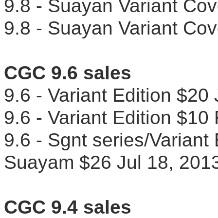
9.8 - Suayan Variant C
9.8 - Suayan Variant C
CGC 9.6 sales
9.6 - Variant Edition $2
9.6 - Variant Edition $
9.6 - Sgnt series/Variant
Suayam $26 Jul 18, 2
CGC 9.4 sales