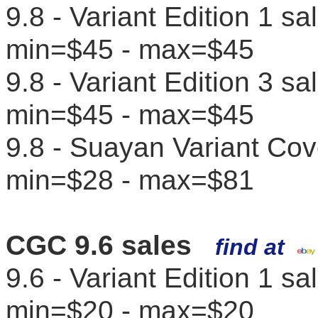
9.8 - Variant Edition 1 s
min=$45 - max=$45
9.8 - Variant Edition 3 s
min=$45 - max=$45
9.8 - Suayan Variant Cov
min=$28 - max=$81
CGC 9.6 sales
find at
9.6 - Variant Edition 1 s
min=$20 - max=$20