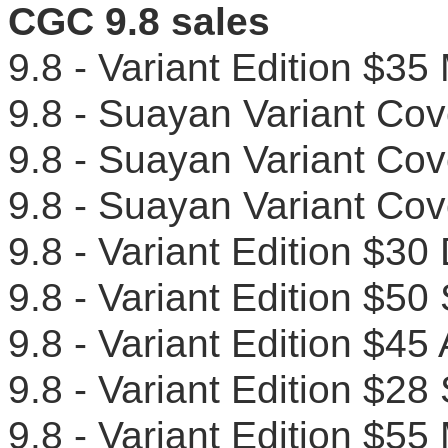
CGC 9.8 sales
9.8 - Variant Edition $
9.8 - Suayan Variant Co
9.8 - Suayan Variant C
9.8 - Suayan Variant C
9.8 - Variant Edition $
9.8 - Variant Edition $
9.8 - Variant Edition $4
9.8 - Variant Edition $
9.8 - Variant Edition $