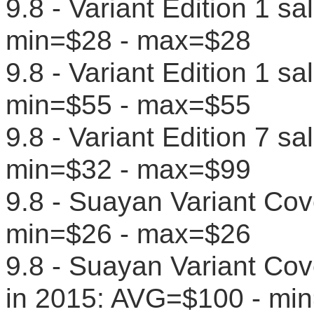
9.8 - Variant Edition 1 s
min=$28 - max=$28
9.8 - Variant Edition 1 s
min=$55 - max=$55
9.8 - Variant Edition 7 s
min=$32 - max=$99
9.8 - Suayan Variant Cov
min=$26 - max=$26
9.8 - Suayan Variant Cove
in 2015: AVG=$100 - mi