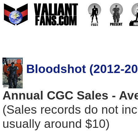
Bloodshot (2012-20
Annual CGC Sales - Ave
(Sales records do not in
usually around $10)