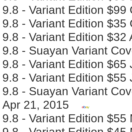
9.8 - Variant Edition $
9.8 - Variant Edition $
9.8 - Variant Edition $32
9.8 - Suayan Variant Co
9.8 - Variant Edition $6
9.8 - Variant Edition $
9.8 - Suayan Variant Cove
Apr 21, 2015
9.8 - Variant Edition $
9.8 - Variant Edition $