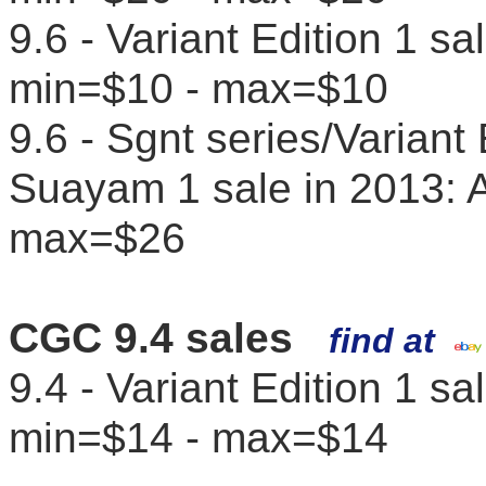
9.6 - Variant Edition 1 s
min=$10 - max=$10
9.6 - Sgnt series/Variant
Suayam 1 sale in 2013: 
max=$26
CGC 9.4 sales
find at
9.4 - Variant Edition 1 s
min=$14 - max=$14