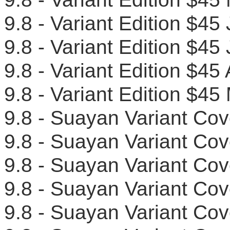
9.8 - Variant Edition $4
9.8 - Variant Edition $
9.8 - Variant Edition $
9.8 - Variant Edition $
9.8 - Suayan Variant C
9.8 - Suayan Variant C
9.8 - Suayan Variant C
9.8 - Suayan Variant C
9.8 - Suayan Variant C