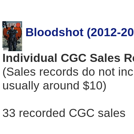
Bloodshot (2012-20
Individual CGC Sales 
(Sales records do not in
usually around $10)
33 recorded CGC sales