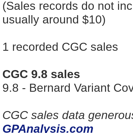
(Sales records do not in
usually around $10)
1 recorded CGC sales
CGC 9.8 sales
9.8 - Bernard Variant C
CGC sales data generous
GPAnalysis.com