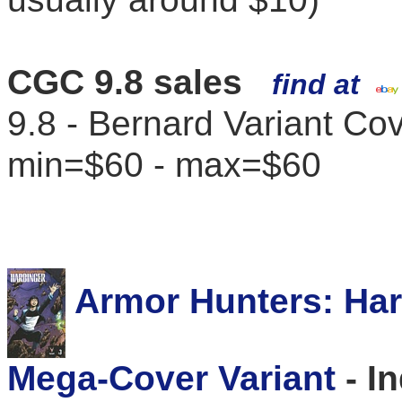
CGC 9.8 sales
find at
9.8 - Bernard Variant Co
min=$60 - max=$60
Armor Hunters: Harb
Mega-Cover Variant
- I