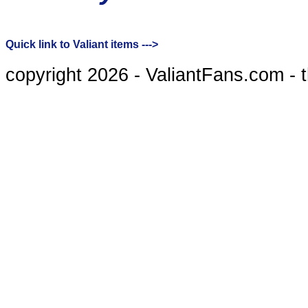
Quick link to Valiant items --->
copyright 2026 - ValiantFans.com - 