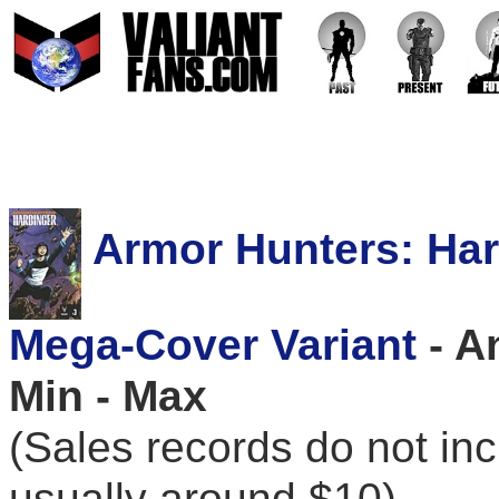
Armor Hunters: Harb
Mega-Cover Variant
- A
Min - Max
(Sales records do not in
usually around $10)